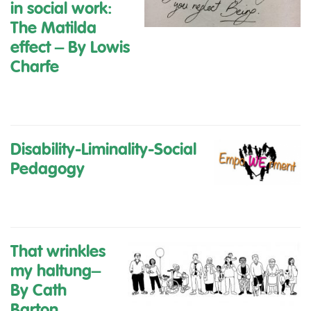
in social work:
The Matilda
effect
– By Lowis
Charfe
Disability-Liminality-Social
Pedagogy
That wrinkles
my haltung
–
By Cath
Barton