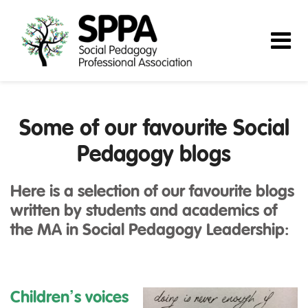
Some of our favourite Social
Pedagogy blogs
Here is a selection of our favourite blogs
written by students and academics of
the MA in Social Pedagogy Leadership:
Children’s voices