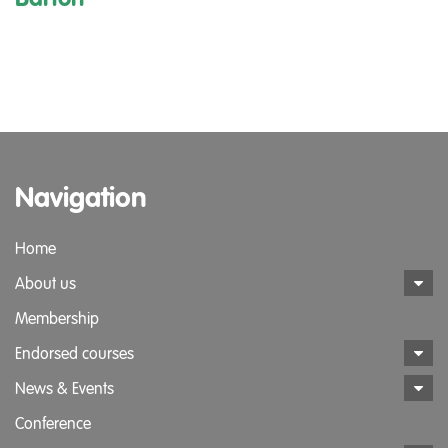
Navigation
Home
About us
Membership
Endorsed courses
News & Events
Conference