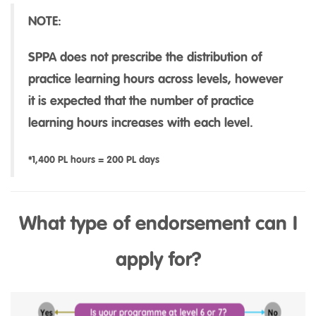
NOTE:
SPPA does not prescribe the distribution of
practice learning hours across levels, however
it is expected that the number of practice
learning hours increases with each level.
*1,400 PL hours = 200 PL days
What type of endorsement can I
apply for?