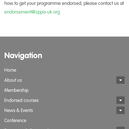
how to get your programme endorsed, please contact us at
endorsement@sppa-uk.org
Navigation
Home
About us
Membership
Endorsed courses
News & Events
Conference