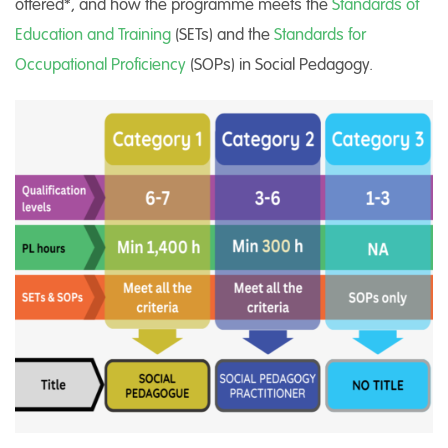
offered*, and how the programme meets the
Standards of
Education and Training
(SETs) and the
Standards for
Occupational Proficiency
(SOPs) in Social Pedagogy.