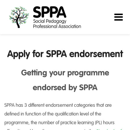
Apply for SPPA endorsement
Getting your programme
endorsed by SPPA
SPPA has 3 different endorsement categories that are
defined in function of the qualification level of the
programme, the number of practice learning (PL) hours