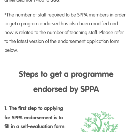
amended from 400 to
300
.
*The number of staff required to be SPPA members in order
to get a program endorsed has also been modified and
now is related to the number of teaching staff. Please refer
to the latest version of the endorsement application form
below.
Steps to get a programme
endorsed by SPPA
1. The first step to applying
for SPPA endorsement is to
fill in a self-evaluation form: