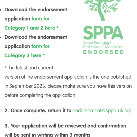
Download the endorsement
application
form for
Category 1 and 2 here *
Download the endorsement
application
form for
Category 3 here *
*The latest and current
version of the endorsement application is the one published
in September 2023, please make sure you have this version
before completing the application.
2. Once complete, return it to
endorsement@sppa-uk.org
3. Your application will be reviewed and confirmation
will be sent in writing within 3 months