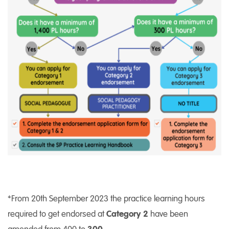
*From 20th September 2023 the practice learning hours
required to get endorsed at
Category 2
have been