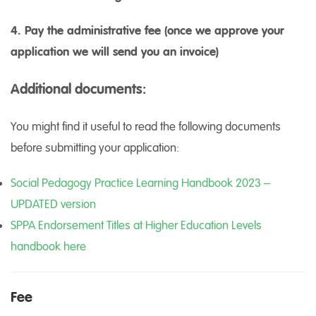
4. Pay the administrative fee (once we approve your
application we will send you an invoice)
Additional documents:
You might find it useful to read the following documents
before submitting your application:
Social Pedagogy Practice Learning Handbook 2023 –
UPDATED version
SPPA Endorsement Titles at Higher Education Levels
handbook here
Fee