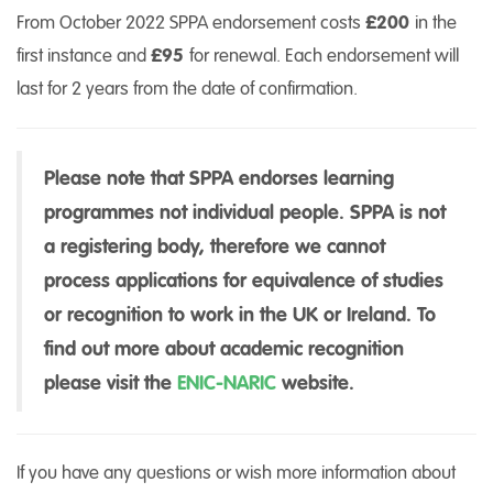
From October 2022 SPPA endorsement costs
£200
in the
first instance and
£95
for renewal. Each endorsement will
last for 2 years from the date of confirmation.
Please note that SPPA endorses learning
programmes not individual people. SPPA is not
a registering body, therefore we cannot
process applications for equivalence of studies
or recognition to work in the UK or Ireland. To
find out more about academic recognition
please visit the
ENIC-NARIC
website.
If you have any questions or wish more information about