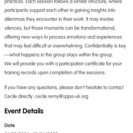
practices. Each session follows a similar structure, where
participants support each other in gaining insights into
dilemmas they encounter in their work. It may involve
silences, but those moments can be transformational,
offering new ways to process emotions and experiences
that may feel difficult or overwhelming. Confidentiality is key
—what happens in the group stays within the group.
We will provide you with a participation certificate for your
training records upon completion of the sessions.
If you have any questions, please don't hesitate to contact
Cecile directly: cecile.remy@sppa-uk.org
Event Details
Date