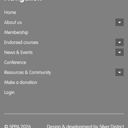
Home
About us
Membership
Endorsed courses
News & Events
Conference
Resources & Community
Make a donation
Login
© SPPA 2026
Design & development by
Silver District