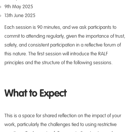
9th May 2025
13th June 2025
Each session is 90 minutes, and we ask participants to
commit to attending regularly, given the importance of trust,
safety, and consistent participation in a reflective forum of
this nature. The first session will introduce the RALF
principles and the structure of the following sessions.
What to Expect
This is a space for shared reflection on the impact of your
work, particularly the challenges tied to using restrictive