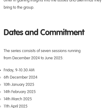
other in gaining insights into the issues and dilemmas they
bring to the group.
Dates and Commitment
The series consists of seven sessions running
from December 2024 to June 2025:
Friday, 9-10.30 AM
6th December 2024
10th January 2025
14th February 2025
14th March 2025
11th April 2025