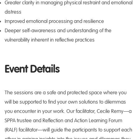
Greater clarity in managing physical restraint and emotional
distress
Improved emotional processing and resilience
Deeper self-awareness and understanding of the
vulnerability inherent in reflective practices
Event Details
The sessions are a safe and protected space where you
will be supported to find your own solutions to dilemmas
you encounter in your work. Our facilitator, Cecile Remy—a
SPPA trustee and Reflection and Action Learning Forum
(RALF) facilitator—will guide the participants to support each