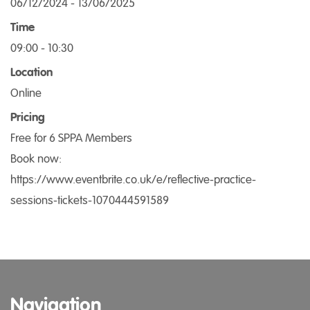
06/12/2024 - 13/06/2025
Time
09:00 - 10:30
Location
Online
Pricing
Free for 6 SPPA Members
Book now:
https://www.eventbrite.co.uk/e/reflective-practice-
sessions-tickets-1070444591589
Navigation