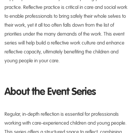
practice. Reflective practice is critical in care and social work
to enable professionals to bring safely their whole selves to
their work, yet it all too often falls down from the list of
priorities under the many demands of the work. This event
series will help build a reflective work culture and enhance
reflective capacity, ultimately benefiting the children and
young people in your care.
About the Event Series
Regular, in-depth reflection is essential for professionals
working with care-experienced children and young people.
This series offers a structured space to reflect, combining