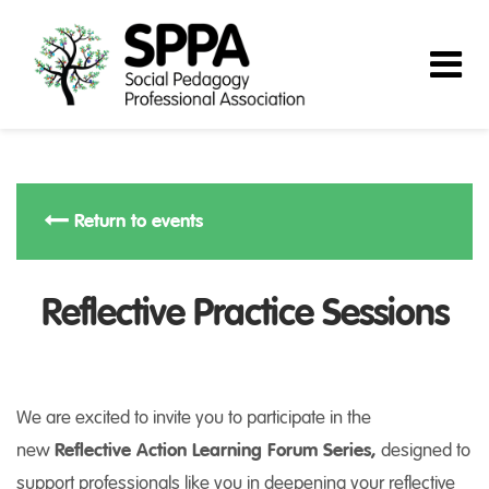
Return to events
Reflective Practice Sessions
We are excited to invite you to participate in the
new
Reflective Action Learning Forum Series,
designed to
support professionals like you in deepening your reflective