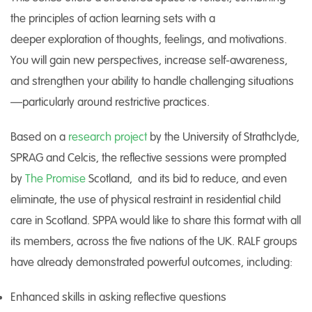
the principles of action learning sets with a
deeper exploration of thoughts, feelings, and motivations.
You will gain new perspectives, increase self-awareness,
and strengthen your ability to handle challenging situations
—particularly around restrictive practices.
Based on a
research project
by the University of Strathclyde,
SPRAG and Celcis, the reflective sessions were prompted
by
The Promise
Scotland, and its bid to reduce, and even
eliminate, the use of physical restraint in residential child
care in Scotland. SPPA would like to share this format with all
its members, across the five nations of the UK. RALF groups
have already demonstrated powerful outcomes, including:
Enhanced skills in asking reflective questions