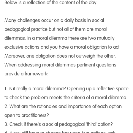
Below is a reflection of the content of the day.
Many challenges occur on a daily basis in social
pedagogical practice but not all of them are moral
dilemmas. In a moral dilemma there are two mutually
exclusive actions and you have a moral obligation to act.
Moreover, one obligation does not outweigh the other.
When addressing moral dilemmas pertinent questions
provide a framework:
1. Is it really a moral dilemma? Opening up a reflective space
to check the problem meets the criteria of a moral dilemma.
2. What are the rationales and importance of each option
open to practitioners?
3. Check if there's a social pedagogical 'third' option?