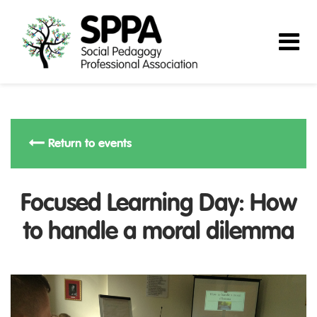
Return to events
Focused Learning Day: How
to handle a moral dilemma