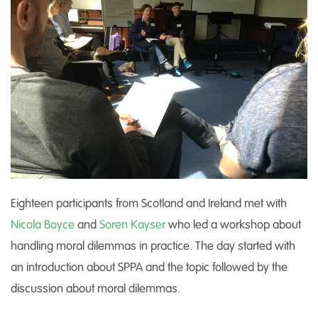
Eighteen participants from Scotland and Ireland met with
Nicola Boyce
and
Soren Kayser
who led a workshop about
handling moral dilemmas in practice. The day started with
an introduction about SPPA and the topic followed by the
discussion about moral dilemmas.