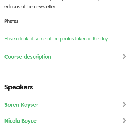
editions of the newsletter.
Photos
Have a look at some of the photos taken of the day
.
Course description
Speakers
Soren Kayser
Nicola Boyce