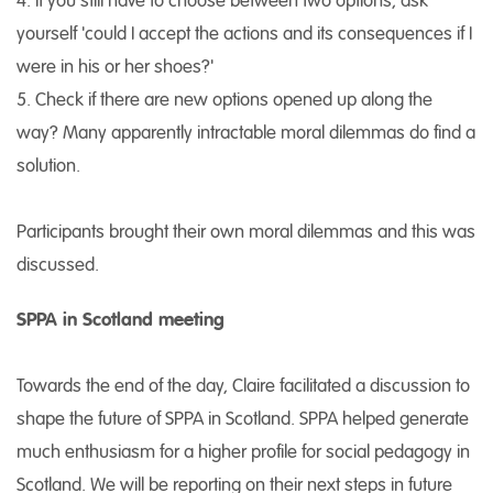
4. If you still have to choose between two options, ask
yourself 'could I accept the actions and its consequences if I
were in his or her shoes?'
5. Check if there are new options opened up along the
way? Many apparently intractable moral dilemmas do find a
solution.
Participants brought their own moral dilemmas and this was
discussed.
SPPA in Scotland meeting
Towards the end of the day, Claire facilitated a discussion to
shape the future of SPPA in Scotland. SPPA helped generate
much enthusiasm for a higher profile for social pedagogy in
Scotland. We will be reporting on their next steps in future