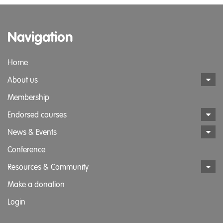
Navigation
Home
About us
Membership
Endorsed courses
News & Events
Conference
Resources & Community
Make a donation
Login