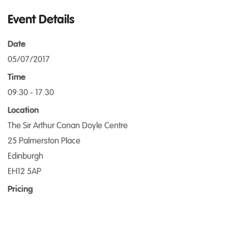
Event Details
Date
05/07/2017
Time
09:30 - 17:30
Location
The Sir Arthur Conan Doyle Centre
25 Palmerston Place
Edinburgh
EH12 5AP
Pricing