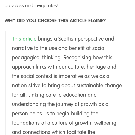
provokes and invigorates!
WHY DID YOU CHOOSE THIS ARTICLE ELAINE?
This article
brings a Scottish perspective and
narrative to the use and benefit of social
pedagogical thinking. Recognising how this
approach links with our culture, heritage and
the social context is imperative as we as a
nation strive to bring about sustainable change
for all. Linking care to education and
understanding the journey of growth as a
person helps us to begin building the
foundations of a culture of growth, wellbeing
and connections which facilitate the