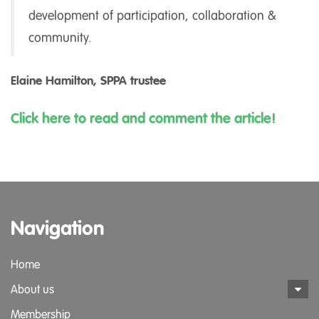
development of participation, collaboration &
community.
Elaine Hamilton, SPPA trustee
Click here to read and comment the article!
Navigation
Home
About us
Membership