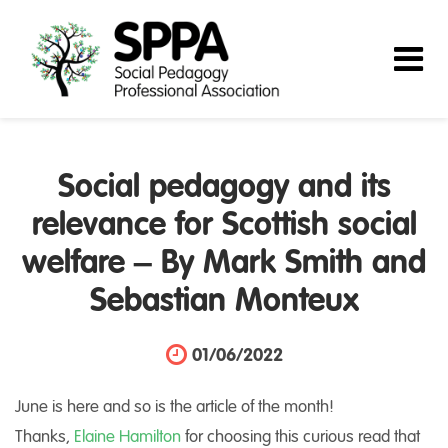
Social pedagogy and its
relevance for Scottish social
welfare – By Mark Smith and
Sebastian Monteux
01/06/2022
June is here and so is the article of the month!
Thanks,
Elaine Hamilton
for choosing this curious read that