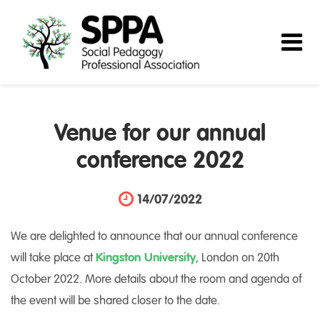
Venue for our annual
conference 2022
14/07/2022
We are delighted to announce that our annual conference
will take place at
Kingston University
, London on 20th
October 2022. More details about the room and agenda of
the event will be shared closer to the date.