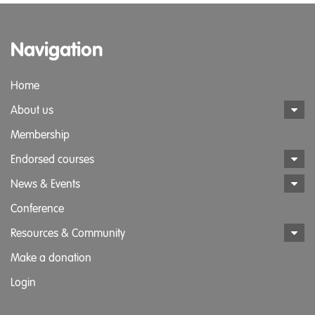
Navigation
Home
About us
Membership
Endorsed courses
News & Events
Conference
Resources & Community
Make a donation
Login