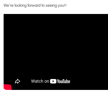
We’re looking forward to seeing you!!