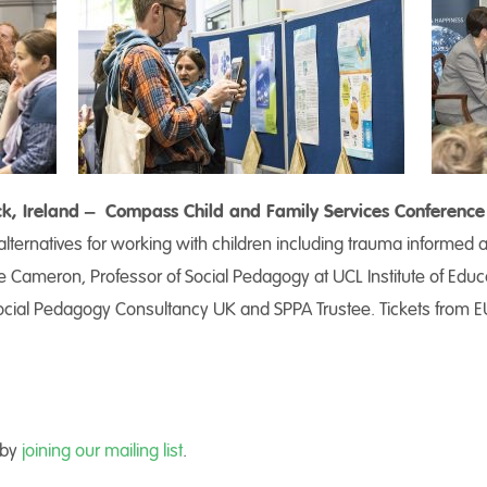
rick, Ireland – Compass Child and Family Services Conference
ternatives for working with children including trauma informed
e Cameron, Professor of Social Pedagogy at UCL Institute of Edu
cial Pedagogy Consultancy UK and SPPA Trustee. Tickets from E
 by
joining our mailing list
.