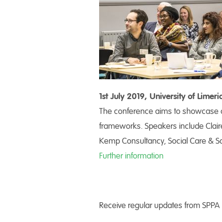
1st July 2019, University of Lime
The conference aims to showcase al
frameworks. Speakers include Clair
Kemp Consultancy, Social Care & So
Further information
Receive regular updates from SPPA