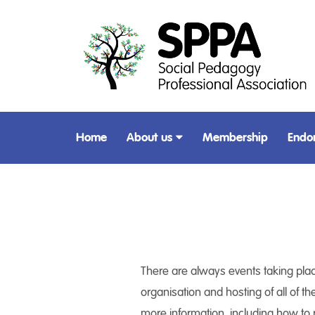
Home
About us
Membership
Endo
There are always events taking place
organisation and hosting of all of th
more information, including how to r