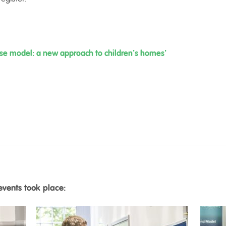
use model: a new approach to children’s homes’
events took place: