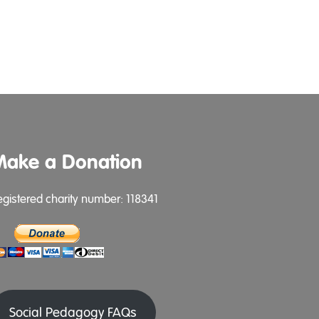
Make a Donation
egistered charity number: 118341
Social Pedagogy FAQs