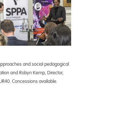
 approaches and social pedagogical
cation and Robyn Kemp, Director,
UR40. Concessions available.