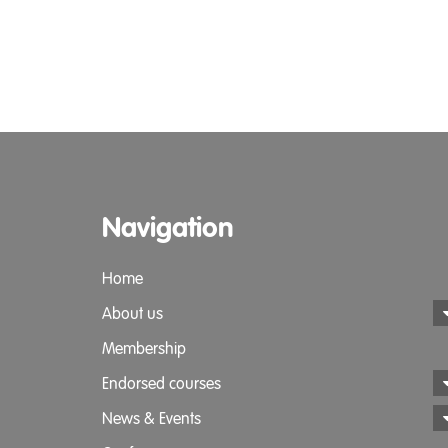
Navigation
Home
About us
Membership
Endorsed courses
News & Events