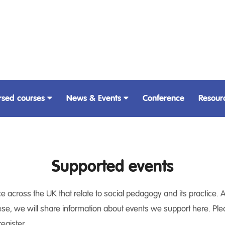
rsed courses
News & Events
Conference
Resour
Supported events
 across the UK that relate to social pedagogy and its practice. A
ese, we will share information about events we support here. Please
egister.