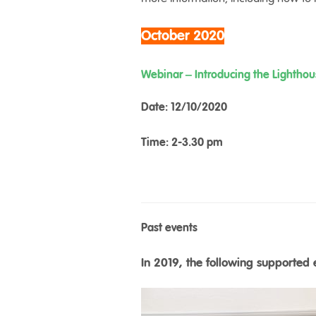
October 2020
Webinar – Introducing the Lightho
Date: 12/10/2020
Time: 2-3.30 pm
Past events
In 2019, the following supported 