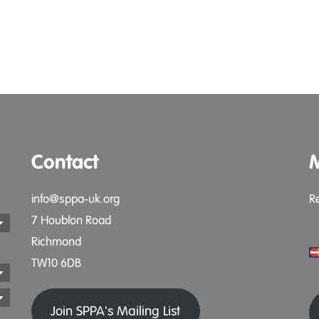
Contact
info@sppa-uk.org
R
7 Houblon Road
Richmond
TW10 6DB
Join SPPA's Mailing List