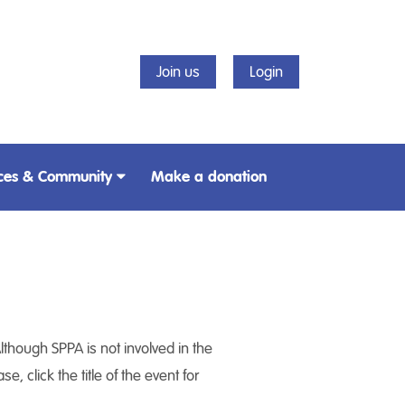
Join us
Login
ces & Community
Make a donation
lthough SPPA is not involved in the
, click the title of the event for