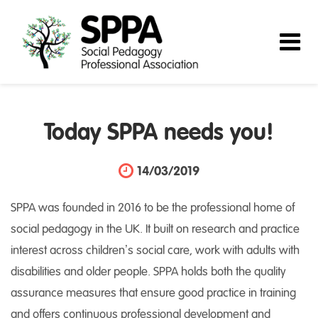
Today SPPA needs you!
14/03/2019
SPPA was founded in 2016 to be the professional home of
social pedagogy in the UK. It built on research and practice
interest across children’s social care, work with adults with
disabilities and older people. SPPA holds both the quality
assurance measures that ensure good practice in training
and offers continuous professional development and