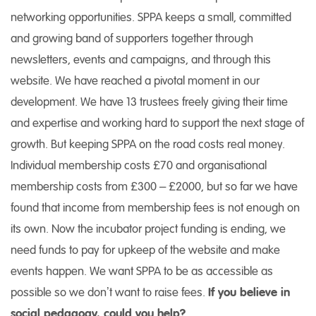
networking opportunities. SPPA keeps a small, committed
and growing band of supporters together through
newsletters, events and campaigns, and through this
website. We have reached a pivotal moment in our
development. We have 13 trustees freely giving their time
and expertise and working hard to support the next stage of
growth. But keeping SPPA on the road costs real money.
Individual membership costs £70 and organisational
membership costs from £300 – £2000, but so far we have
found that income from membership fees is not enough on
its own. Now the incubator project funding is ending, we
need funds to pay for upkeep of the website and make
events happen. We want SPPA to be as accessible as
possible so we don’t want to raise fees.
If you believe in
social pedagogy, could you help?