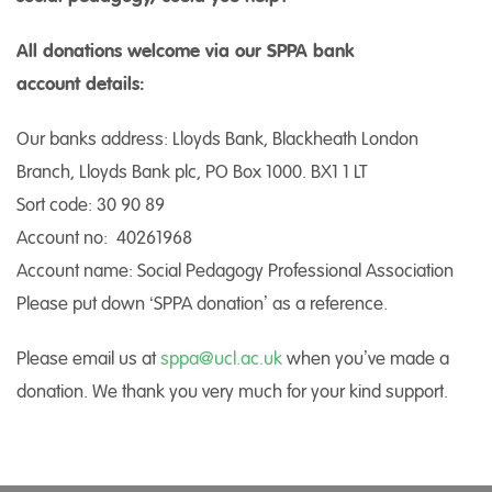
All donations welcome via our SPPA bank
account details:
Our banks address: Lloyds Bank, Blackheath London
Branch, Lloyds Bank plc, PO Box 1000. BX1 1 LT
Sort code: 30 90 89
Account no: 40261968
Account name: Social Pedagogy Professional Association
Please put down ‘SPPA donation’ as a reference.
Please email us at
sppa@ucl.ac.uk
when you’ve made a
donation. We thank you very much for your kind support.