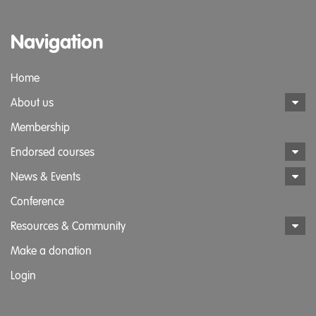
Navigation
Home
About us
Membership
Endorsed courses
News & Events
Conference
Resources & Community
Make a donation
Login