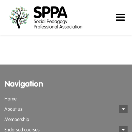
Navigation
Home
About us
Membership
Endorsed courses