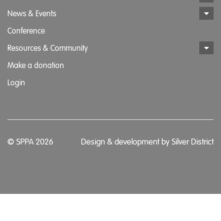
News & Events
Conference
Resources & Community
Make a donation
Login
© SPPA 2026
Design & development by
Silver District