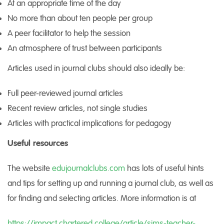
At an appropriate time of the day
No more than about ten people per group
A peer facilitator to help the session
An atmosphere of trust between participants
Articles used in journal clubs should also ideally be:
Full peer-reviewed journal articles
Recent review articles, not single studies
Articles with practical implications for pedagogy
Useful resources
The website
edujournalclubs.com
has lots of useful hints
and tips for setting up and running a journal club, as well as
for finding and selecting articles. More information is at
https://impact.chartered.college/article/sims-teacher-