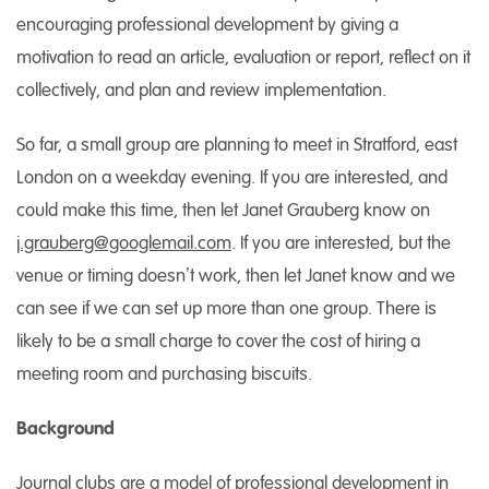
encouraging professional development by giving a
motivation to read an article, evaluation or report, reflect on it
collectively, and plan and review implementation.
So far, a small group are planning to meet in Stratford, east
London on a weekday evening. If you are interested, and
could make this time, then let Janet Grauberg know on
j.grauberg@googlemail.com
. If you are interested, but the
venue or timing doesn’t work, then let Janet know and we
can see if we can set up more than one group. There is
likely to be a small charge to cover the cost of hiring a
meeting room and purchasing biscuits.
Background
Journal clubs are a model of professional development in