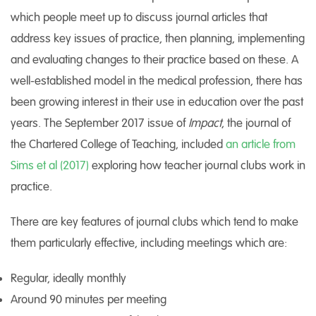
which people meet up to discuss journal articles that
address key issues of practice, then planning, implementing
and evaluating changes to their practice based on these. A
well-established model in the medical profession, there has
been growing interest in their use in education over the past
years. The September 2017 issue of
Impact
, the journal of
the Chartered College of Teaching, included
an article from
Sims et al (2017)
exploring how teacher journal clubs work in
practice.
There are key features of journal clubs which tend to make
them particularly effective, including meetings which are:
Regular, ideally monthly
Around 90 minutes per meeting