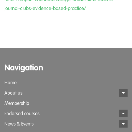
journal-clubs-evidence-based-practice/
Navigation
Home
About us
Membership
Endorsed courses
News & Events