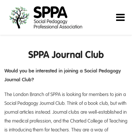
SPPA Journal Club
Would you be interested in joining a Social Pedagogy
Journal Club?
The London Branch of SPPA is looking for members to join a
Social Pedagogy Journal Club. Think of a book club, but with
journal articles instead. Journal clubs are well-established in
the medical profession, and the Charted College of Teaching
is introducing them for teachers. They are a way of