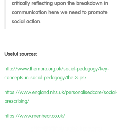
critically reflecting upon the breakdown in
communication here we need to promote
social action.
Useful sources:
http://www.thempra.org.uk/social-pedagogy/key-
concepts-in-social-pedagogy/the-3-ps/
https://www.england.nhs.uk/personalisedcare/social-
prescribing/
https://www.menhear.co.uk/