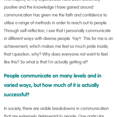
positive and the knowledge I have gained around
communication has given me the faith and confidence to
utilise a range of methods in order to reach out to people.
Through self-reflection, I see that I personally communicate
in different ways with diverse people. Yay!! This for me is an
achievement, which makes me feel so much pride inside,
that I question, why? Why does everyone not want to feel
like this? So what is that I’m actually getting at?
People communicate on many levels and in
varied ways, but how much of it is actually
successful?
In society, there are visible breakdowns in communication
that are extremely detrimental to people. One particular