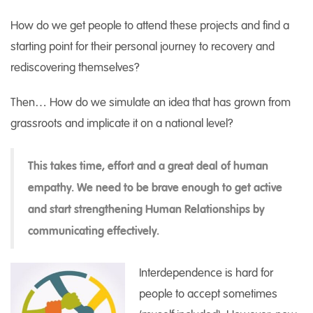
How do we get people to attend these projects and find a
starting point for their personal journey to recovery and
rediscovering themselves?
Then… How do we simulate an idea that has grown from
grassroots and implicate it on a national level?
This takes time, effort and a great deal of human
empathy. We need to be brave enough to get active
and start strengthening Human Relationships by
communicating effectively.
Interdependence is hard for
people to accept sometimes