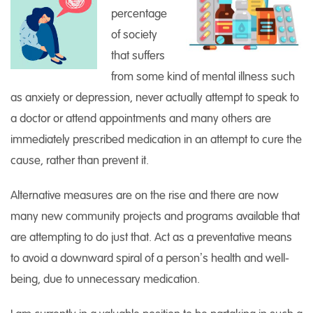
percentage
of society
that suffers
from some kind of mental illness such
as anxiety or depression, never actually attempt to speak to
a doctor or attend appointments and many others are
immediately prescribed medication in an attempt to cure the
cause, rather than prevent it.
Alternative measures are on the rise and there are now
many new community projects and programs available that
are attempting to do just that. Act as a preventative means
to avoid a downward spiral of a person’s health and well-
being, due to unnecessary medication.