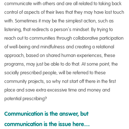
communicate with others and are all related to taking back
control of aspects of their lives that they may have lost touch
with. Sometimes it may be the simplest action, such as
listening, that redirects a person’s mindset. By trying to
reach out to communities through collaborative participation
of well-being and mindfulness and creating a relational
approach, based on shared human experiences, these
programs, may just be able to do that. At some point, the
socially prescribed people, will be referred to these
community projects, so why not start off there in the first
place and save extra excessive time and money and
potential prescribing?
Communication is the answer, but
communication is the issue here…