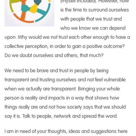
(myself included). However, now
is the time to surround ourselves
with people that we trust and
who we know we can depend
upon. Why would we not trust each other enough to have a
collective perception, in order to gain a positive outcome?
Do we doubt ourselves and others, that much?
We need to be brave and trust in people by being
transparent and trusting ourselves and not feel vulnerable
when we actually are transparent. Bringing your whole
person is reality and impacts in a way that shows how
things really are and not how society says that we should
say it is. Talk to people, network and spread the word.
I am in need of your thoughts, ideas and suggestions here