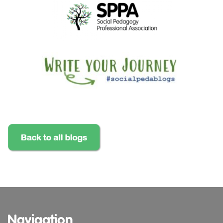
Navigation