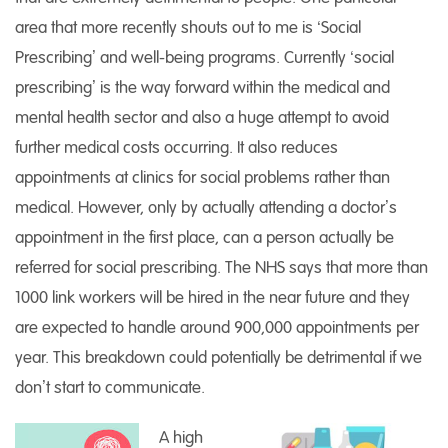
area that more recently shouts out to me is ‘Social
Prescribing’ and well-being programs. Currently ‘social
prescribing’ is the way forward within the medical and
mental health sector and also a huge attempt to avoid
further medical costs occurring. It also reduces
appointments at clinics for social problems rather than
medical. However, only by actually attending a doctor’s
appointment in the first place, can a person actually be
referred for social prescribing. The NHS says that more than
1000 link workers will be hired in the near future and they
are expected to handle around 900,000 appointments per
year. This breakdown could potentially be detrimental if we
don’t start to communicate.
A high