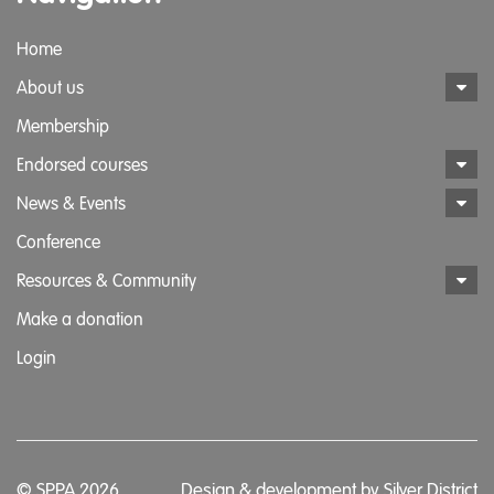
Home
About us
Membership
Endorsed courses
News & Events
Conference
Resources & Community
Make a donation
Login
© SPPA 2026
Design & development by
Silver District