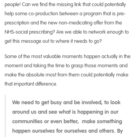
people! Can we find the missing link that could potentially
help some co-production between a program that is pre-
prescription and the new non-medicating offer from the
NHS-social prescribing? Are we able to network enough to
get this message out to where it needs to go?
Some of the most valuable moments happen actually in the
moment and taking the time to grasp those moments and
make the absolute most from them could potentially make
that important difference.
We need to get busy and be involved, to look
around us and see what is happening in our
communities or even better, make something
happen ourselves for ourselves and others. By