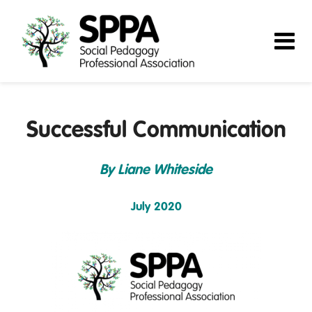
Successful Communication
By Liane Whiteside
July 2020