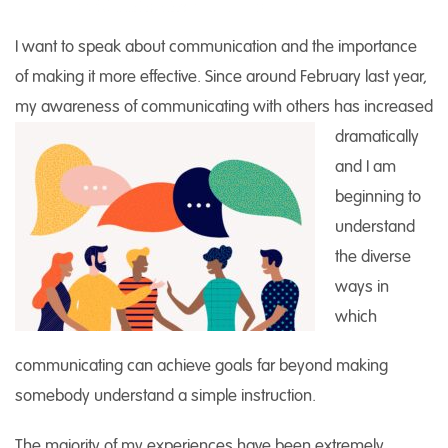
I want to speak about communication and the importance
of making it more effective. Since around February last year,
my awareness of
communicating with others has increased
dramatically
and I am
beginning to
understand
the diverse
ways in
which
communicating can achieve goals far beyond making
somebody understand a simple instruction.
The majority of my experiences have been extremely