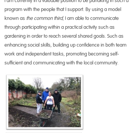
I am currently in a valuable position to be partaking in such a
program with the people that I support. By using a model
known as
the common third
, I am able to communicate
through participating within a practical activity such as
gardening in order to reach several shared goals. Such as
enhancing social skills, building up confidence in both team
work and independent tasks, promoting becoming self-
sufficient and communicating with the local community.