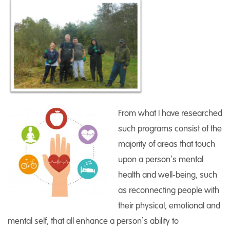
From what I have researched
such programs consist of the
majority of areas that touch
upon a person’s mental
health and well-being, such
as reconnecting people with
their physical, emotional and
mental self, that all enhance a person’s ability to