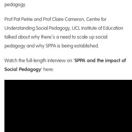
pedagogy.
Prof Pat Petrie and Prof Claire Cameron, Centre for
Understanding Social Pedagogy, UCL Institute of Education
talked about why there’s a need to scale up social
pedagogy and why SPPA is being established.
Watch the full-length interview on ‘
SPPA and the impact of
Social Pedagogy
‘ here: