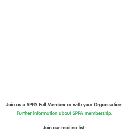
Join as a SPPA Full Member or with your Organisation:
Further information about SPPA membership.
Join our mailing list: