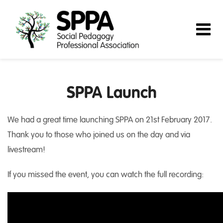
SPPA Launch
We had a great time launching SPPA on 21st February 2017.
Thank you to those who joined us on the day and via
livestream!
If you missed the event, you can watch the full recording: