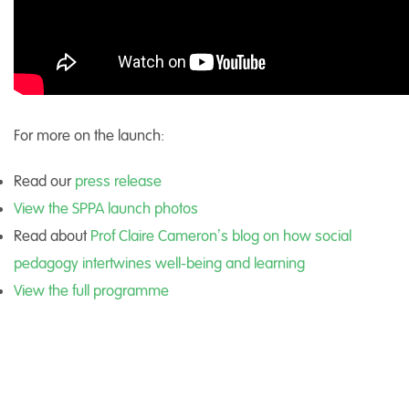
For more on the launch:
Read our
press release
View the SPPA launch photos
Read about
Prof Claire Cameron’s blog on how social
pedagogy intertwines well-being and learning
View the full programme