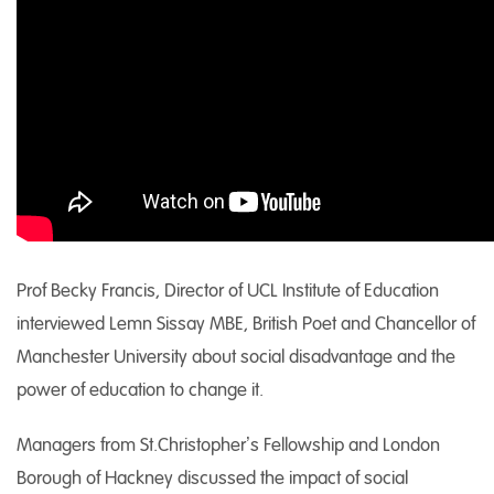
Prof Becky Francis, Director of UCL Institute of Education
interviewed Lemn Sissay MBE, British Poet and Chancellor of
Manchester University about social disadvantage and the
power of education to change it.
Managers from St.Christopher’s Fellowship and London
Borough of Hackney discussed the impact of social