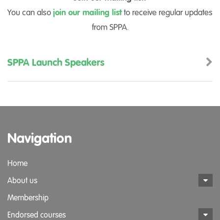
You can also
join our mailing list
to receive regular updates
from SPPA.
SPPA Launch Speakers
Navigation
Home
About us
Membership
Endorsed courses