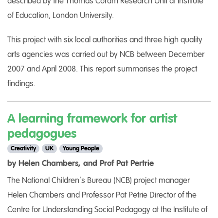
described by the Thomas Coram Research Unit at Institute
of Education, London University.
This project with six local authorities and three high quality
arts agencies was carried out by NCB between December
2007 and April 2008. This report summarises the project
findings.
A learning framework for artist
pedagogues
Creativity
UK
Young People
by Helen Chambers, and Prof Pat Pertrie
The National Children’s Bureau (NCB) project manager
Helen Chambers and Professor Pat Petrie Director of the
Centre for Understanding Social Pedagogy at the Institute of