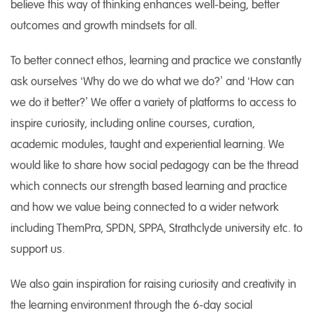
believe this way of thinking enhances well-being, better
outcomes and growth mindsets for all.
To better connect ethos, learning and practice we constantly
ask ourselves ‘Why do we do what we do?’ and ‘How can
we do it better?’ We offer a variety of platforms to access to
inspire curiosity, including online courses, curation,
academic modules, taught and experiential learning. We
would like to share how social pedagogy can be the thread
which connects our strength based learning and practice
and how we value being connected to a wider network
including ThemPra, SPDN, SPPA, Strathclyde university etc. to
support us.
We also gain inspiration for raising curiosity and creativity in
the learning environment through the 6-day social