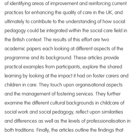
of identifying areas of improvement and reinforcing current
practices for enhancing the quality of care in the UK, and
ultimately to contribute to the understanding of how social
pedagogy could be integrated within the social care field in
the British context. The results of this effort are two
academic papers each looking at different aspects of the
programme and its background. These articles provide
practical examples from participants, explore the shared
learning by looking at the impact it had on foster carers and
children in care. They touch upon organisational aspects
and the management of fostering services. They further
examine the different cultural backgrounds in childcare of
social work and social pedagogy, reflect upon similarities
and differences as well as the levels of professionalisation in
both traditions. Finally, the articles outline the findings that