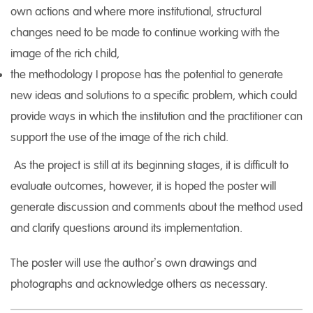
own actions and where more institutional, structural
changes need to be made to continue working with the
image of the rich child,
the methodology I propose has the potential to generate
new ideas and solutions to a specific problem, which could
provide ways in which the institution and the practitioner can
support the use of the image of the rich child.
As the project is still at its beginning stages, it is difficult to
evaluate outcomes, however, it is hoped the poster will
generate discussion and comments about the method used
and clarify questions around its implementation.
The poster will use the author’s own drawings and
photographs and acknowledge others as necessary.