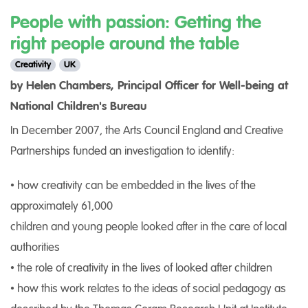
People with passion: Getting the
right people around the table
Creativity
UK
by Helen Chambers, Principal Officer for Well-being at
National Children's Bureau
In December 2007, the Arts Council England and Creative
Partnerships funded an investigation to identify:
• how creativity can be embedded in the lives of the
approximately 61,000
children and young people looked after in the care of local
authorities
• the role of creativity in the lives of looked after children
• how this work relates to the ideas of social pedagogy as