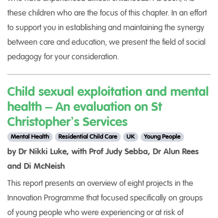
these children who are the focus of this chapter. In an effort
to support you in establishing and maintaining the synergy
between care and education, we present the field of social
pedagogy for your consideration.
Child sexual exploitation and mental
health – An evaluation on St
Christopher’s Services
Mental Health
Residential Child Care
UK
Young People
by Dr Nikki Luke, with Prof Judy Sebba, Dr Alun Rees
and Di McNeish
This report presents an overview of eight projects in the
Innovation Programme that focused specifically on groups
of young people who were experiencing or at risk of