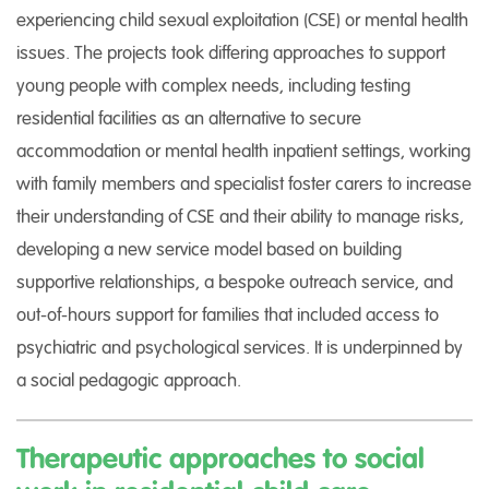
experiencing child sexual exploitation (CSE) or mental health
issues. The projects took differing approaches to support
young people with complex needs, including testing
residential facilities as an alternative to secure
accommodation or mental health inpatient settings, working
with family members and specialist foster carers to increase
their understanding of CSE and their ability to manage risks,
developing a new service model based on building
supportive relationships, a bespoke outreach service, and
out-of-hours support for families that included access to
psychiatric and psychological services. It is underpinned by
a social pedagogic approach.
Therapeutic approaches to social