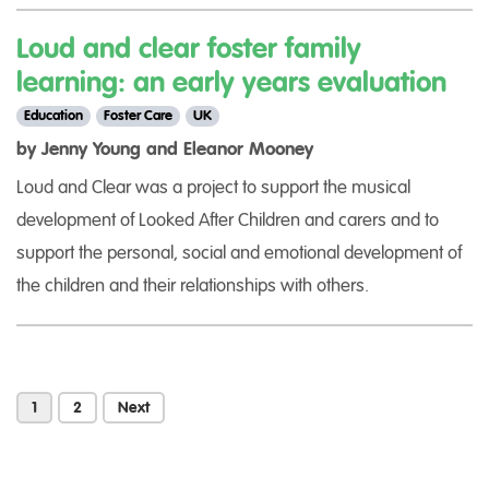
Loud and clear foster family
learning: an early years evaluation
Education
Foster Care
UK
by Jenny Young and Eleanor Mooney
Loud and Clear was a project to support the musical
development of Looked After Children and carers and to
support the personal, social and emotional development of
the children and their relationships with others.
1
2
Next