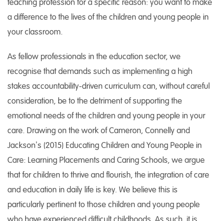
teaching profession for a specific reason: you want to make
a difference to the lives of the children and young people in
your classroom.
As fellow professionals in the education sector, we
recognise that demands such as implementing a high
stakes accountability-driven curriculum can, without careful
consideration, be to the detriment of supporting the
emotional needs of the children and young people in your
care. Drawing on the work of Cameron, Connelly and
Jackson’s (2015) Educating Children and Young People in
Care: Learning Placements and Caring Schools, we argue
that for children to thrive and flourish, the integration of care
and education in daily life is key. We believe this is
particularly pertinent to those children and young people
who have experienced difficult childhoods. As such, it is