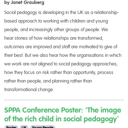
by Janet Grauberg
Social pedagogy is developing in the UK as a relationship-
based approach to working with children and young
people, and increasingly other groups of people. We
hear stories of how relationships are transformed,
outcomes are improved and staff are motivated to give of
their best. But we also hear how the organisations in which
we work are not aligned to social pedagogy approaches,
how they focus on risk rather than opportunity, process
rather than people, and planning rather than
transformational change.
SPPA Conference Poster: ‘The image
of the rich child in social pedagogy’
Poster
UK
Young People