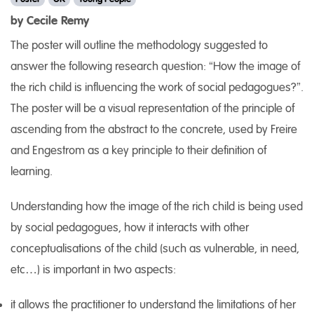
by Cecile Remy
The poster will outline the methodology suggested to
answer the following research question: “How the image of
the rich child is influencing the work of social pedagogues?”.
The poster will be a visual representation of the principle of
ascending from the abstract to the concrete, used by Freire
and Engestrom as a key principle to their definition of
learning.
Understanding how the image of the rich child is being used
by social pedagogues, how it interacts with other
conceptualisations of the child (such as vulnerable, in need,
etc…) is important in two aspects:
it allows the practitioner to understand the limitations of her