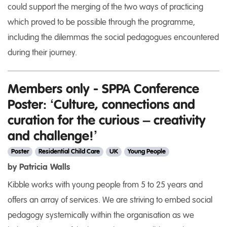
could support the merging of the two ways of practicing
which proved to be possible through the programme,
including the dilemmas the social pedagogues encountered
during their journey.
Members only - SPPA Conference
Poster: ‘Culture, connections and
curation for the curious – creativity
and challenge!’
Poster
Residential Child Care
UK
Young People
by Patricia Walls
Kibble works with young people from 5 to 25 years and
offers an array of services. We are striving to embed social
pedagogy systemically within the organisation as we