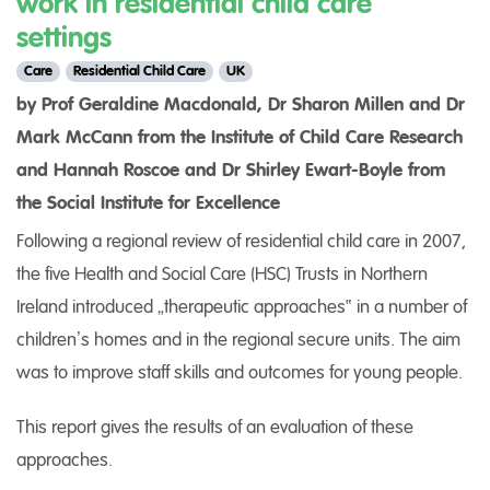
work in residential child care
settings
Care
Residential Child Care
UK
by Prof Geraldine Macdonald, Dr Sharon Millen and Dr
Mark McCann from the Institute of Child Care Research
and Hannah Roscoe and Dr Shirley Ewart-Boyle from
the Social Institute for Excellence
Following a regional review of residential child care in 2007,
the five Health and Social Care (HSC) Trusts in Northern
Ireland introduced „therapeutic approaches‟ in a number of
children’s homes and in the regional secure units. The aim
was to improve staff skills and outcomes for young people.
This report gives the results of an evaluation of these
approaches.