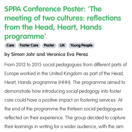
SPPA Conference Poster: ‘The
meeting of two cultures: reflections
from the Head, Heart, Hands
programme’
Care
Foster Care
Poster
UK
Young People
by Simon Johr and Veronica Eva Perez
From 2012 to 2015 social pedagogues from different parts of
Europe worked in the United Kingdom as part of the Head,
Heart, Hands programme (HHH). The programme aimed to
demonstrate how introducing social pedagogy into foster
care could have a positive impact on fostering services. At
the end of the programme the thirteen social pedagogues
reflected on their experience. The group decided to capture
their learnings in writing for a wider audience, with the aim