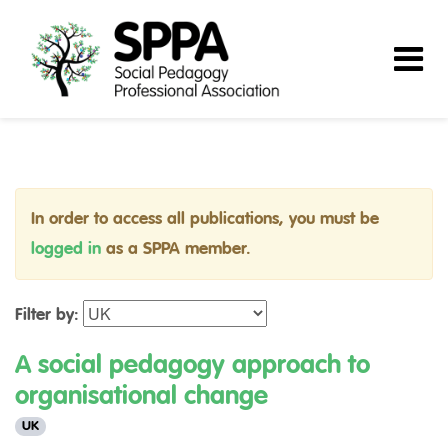
In order to access all publications, you must be
logged in
as a SPPA member.
Filter by:
A social pedagogy approach to
organisational change
UK