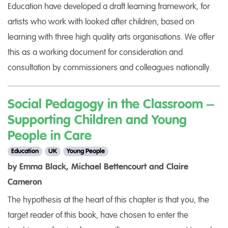
Education have developed a draft learning framework, for
artists who work with looked after children, based on
learning with three high quality arts organisations. We offer
this as a working document for consideration and
consultation by commissioners and colleagues nationally.
Social Pedagogy in the Classroom –
Supporting Children and Young
People in Care
Education
UK
Young People
by Emma Black, Michael Bettencourt and Claire
Cameron
The hypothesis at the heart of this chapter is that you, the
target reader of this book, have chosen to enter the