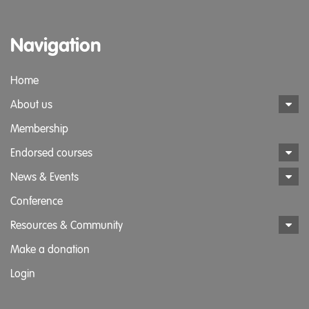
Navigation
Home
About us
Membership
Endorsed courses
News & Events
Conference
Resources & Community
Make a donation
Login