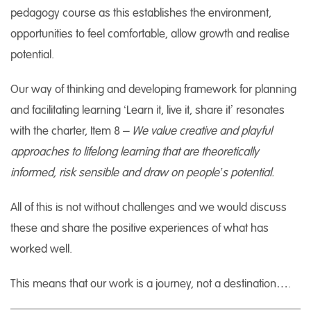
pedagogy course as this establishes the environment,
opportunities to feel comfortable, allow growth and realise
potential.
Our way of thinking and developing framework for planning
and facilitating learning ‘Learn it, live it, share it’ resonates
with the charter, Item 8
– We value creative and playful
approaches to lifelong learning that are theoretically
informed, risk sensible and draw on people’s potential
.
All of this is not without challenges and we would discuss
these and share the positive experiences of what has
worked well.
This means that our work is a journey, not a destination….