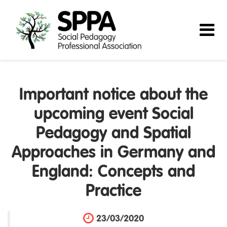
Important notice about the
upcoming event Social
Pedagogy and Spatial
Approaches in Germany and
England: Concepts and
Practice
23/03/2020