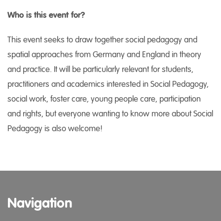
Who is this event for?
This event seeks to draw together social pedagogy and
spatial approaches from Germany and England in theory
and practice. It will be particularly relevant for students,
practitioners and academics interested in Social Pedagogy,
social work, foster care, young people care, participation
and rights, but everyone wanting to know more about Social
Pedagogy is also welcome!
Navigation