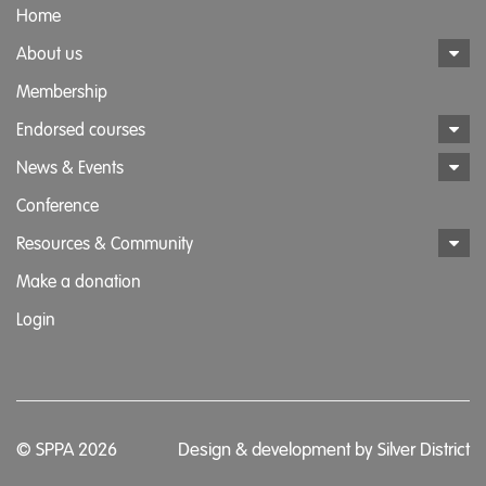
Home
About us
Membership
Endorsed courses
News & Events
Conference
Resources & Community
Make a donation
Login
© SPPA 2026
Design & development by
Silver District