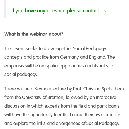
If you have any question please contact us.
What is the webinar about?
This event seeks to draw together Social Pedagogy
concepts and practice from Germany and England. The
emphasis will be on spatial approaches and its links to
social pedagogy.
There will be a Keynote lecture by Prof. Christian Spatscheck
from the University of Bremen, followed by an interactive
discussion in which experts from the field and participants
will have the opportunity to reflect about their own practice
and explore the links and divergences of Social Pedagogy.