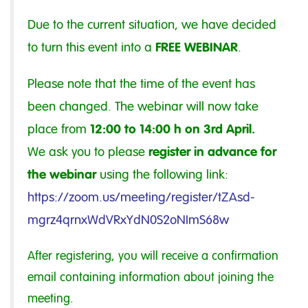
Due to the current situation, we have decided
FREE WEBINAR
to turn this event into a
.
Please note that the time of the event has
been changed. The webinar will now take
12:00 to 14:00 h on 3rd April.
place from
register in advance for
We ask you to please
the webinar
using the following link:
https://zoom.us/meeting/register/tZAsd-
mgrz4qrnxWdVRxYdN0S2oNImS68w
After registering, you will receive a confirmation
email containing information about joining the
meeting.