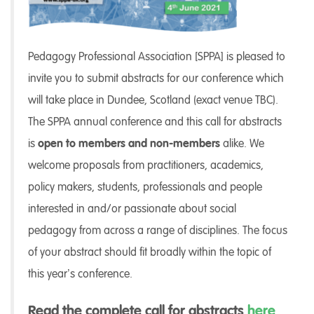
Pedagogy Professional Association [SPPA] is pleased to
invite you to submit abstracts for our conference which
will take place in Dundee, Scotland (exact venue TBC).
The SPPA annual conference and this call for abstracts
is
open to members and non-members
alike. We
welcome proposals from practitioners, academics,
policy makers, students, professionals and people
interested in and/or passionate about social
pedagogy from across a range of disciplines. The focus
of your abstract should fit broadly within the topic of
this year’s conference.
Read the complete call for abstracts
here