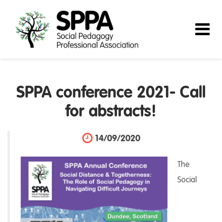
SPPA conference 2021- Call
for abstracts!
14/09/2020
The
Social