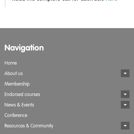
Navigation
Home
About us
Membership
Endorsed courses
News & Events
Conference
Resources & Community