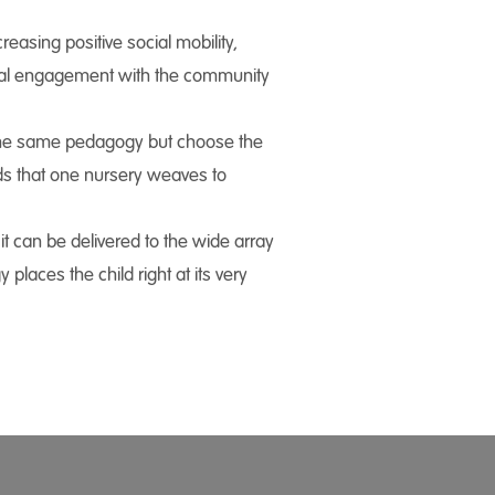
reasing positive social mobility,
onal engagement with the community
w the same pedagogy but choose the
eads that one nursery weaves to
t can be delivered to the wide array
laces the child right at its very