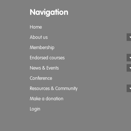
Navigation
Home
About us
Membership
Endorsed courses
News & Events
Conference
Resources & Community
Make a donation
Login