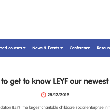
rsed courses
News & Events
Conference
Resour
e to get to know LEYF our newes
25/12/2019
tion (LEYF) the largest charitable childcare social enterprise in