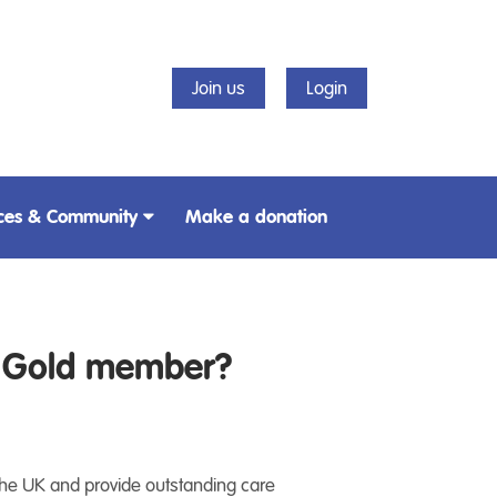
Join us
Login
ces & Community
Make a donation
t Gold member?
 the UK and provide outstanding care