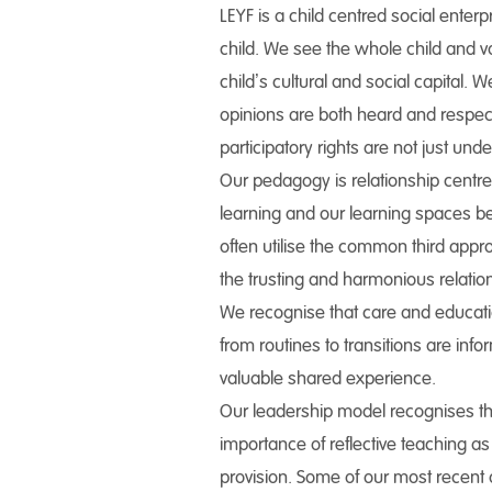
LEYF is a child centred social enterp
child. We see the whole child and v
child’s cultural and social capital. 
opinions are both heard and respect
participatory rights are not just un
Our pedagogy is relationship centre
learning and our learning spaces be
often utilise the common third app
the trusting and harmonious relatio
We recognise that care and education
from routines to transitions are in
valuable shared experience.
Our leadership model recognises tha
importance of reflective teaching as
provision. Some of our most recent 