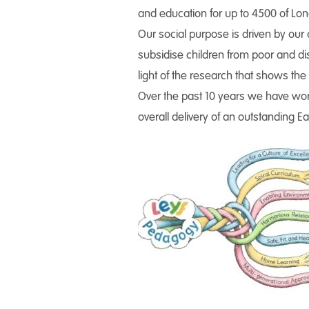
and education for up to 4500 of Lon
Our social purpose is driven by our 
subsidise children from poor and dis
light of the research that shows the 
Over the past 10 years we have wor
overall delivery of an outstanding E