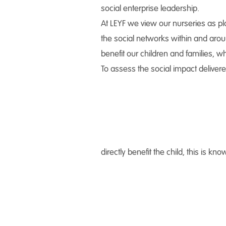
social enterprise leadership.
At LEYF we view our nurseries as pla
the social networks within and aroun
benefit our children and families, w
To assess the social impact delivere
directly benefit the child, this is 