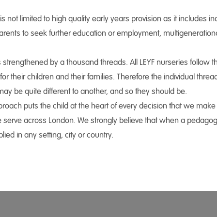
 not limited to high quality early years provision as it includes inc
 parents to seek further education or employment, multigenerati
s strengthened by a thousand threads. All LEYF nurseries follo
or their children and their families. Therefore the individual thr
ay be quite different to another, and so they should be.
oach puts the child at the heart of every decision that we make i
 serve across London. We strongly believe that when a pedagogy p
ied in any setting, city or country.