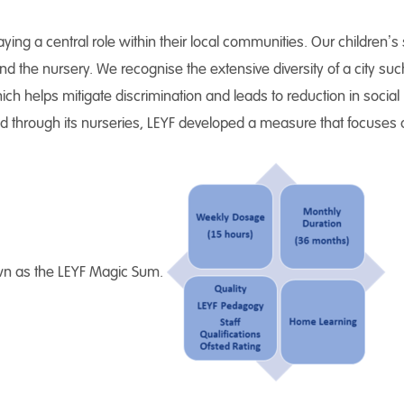
ying a central role within their local communities. Our children’s 
d the nursery. We recognise the extensive diversity of a city suc
hich helps mitigate discrimination and leads to reduction in socia
d through its nurseries, LEYF developed a measure that focuses on
known as the LEYF Magic Sum.