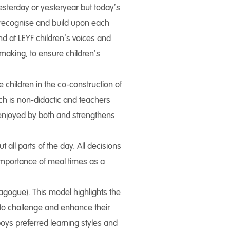
 yesterday or yesteryear but today’s
o recognise and build upon each
and at LEYF children’s voices and
making, to ensure children’s
children in the co-construction of
ch is non-didactic and teachers
enjoyed by both and strengthens
all parts of the day. All decisions
 importance of meal times as a
agogue). This model highlights the
 to challenge and enhance their
boys preferred learning styles and