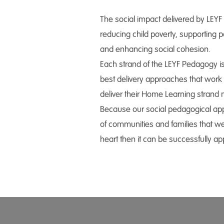
The social impact delivered by LEYF is
reducing child poverty, supporting
and enhancing social cohesion.
Each strand of the LEYF Pedagogy i
best delivery approaches that work f
deliver their Home Learning strand m
Because our social pedagogical appr
of communities and families that we
heart then it can be successfully appl