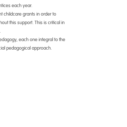
ntices each year.
 childcare grants in order to
 this support. This is critical in
.
edagogy, each one integral to the
ocial pedagogical approach.