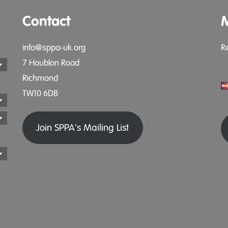
Contact
info@sppa-uk.org
R
7 Houblon Road
Richmond
TW10 6DB
Join SPPA's Mailing List