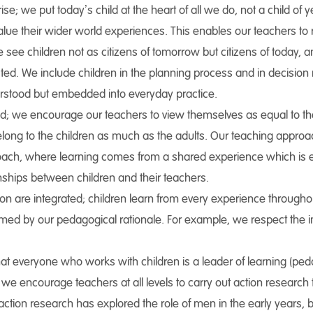
rise; we put today’s child at the heart of all we do, not a child of
alue their wider world experiences. This enables our teachers t
We see children not as citizens of tomorrow but citizens of today, 
ed. We include children in the planning process and in decision 
derstood but embedded into everyday practice.
d; we encourage our teachers to view themselves as equal to the 
long to the children as much as the adults. Our teaching approa
roach, where learning comes from a shared experience which is 
nships between children and their teachers.
 are integrated; children learn from every experience throughout 
formed by our pedagogical rationale. For example, we respect the
t everyone who works with children is a leader of learning (ped
 we encourage teachers at all levels to carry out action research
action research has explored the role of men in the early years, 