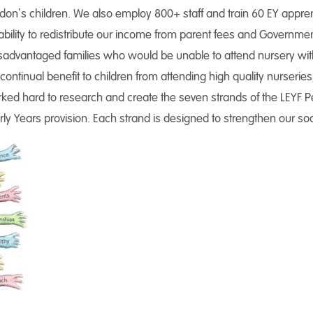
don’s children. We also employ 800+ staff and train 60 EY appre
ability to redistribute our income from parent fees and Government
advantaged families who would be unable to attend nursery without
continual benefit to children from attending high quality nurseries
ked hard to research and create the seven strands of the LEYF P
arly Years provision. Each strand is designed to strengthen our s