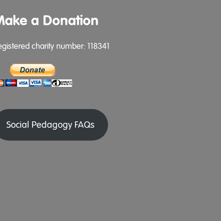
Make a Donation
egistered charity number: 118341
Social Pedagogy FAQs