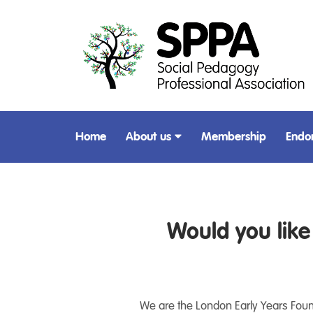
Home
About us
Membership
Endo
Would you lik
We are the London Early Years Founda