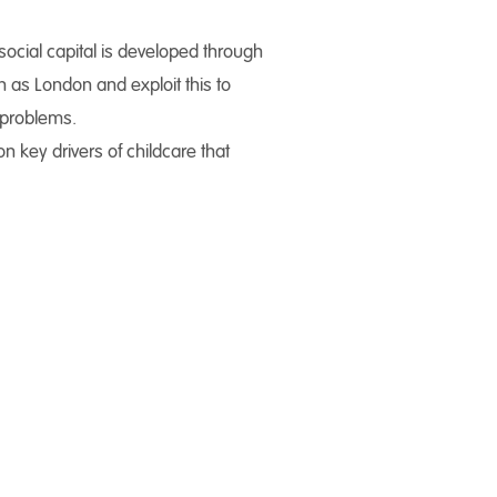
social capital is developed through
h as London and exploit this to
l problems.
 key drivers of childcare that